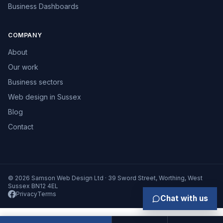
Business Dashboards
COMPANY
About
Our work
Business sectors
Web design in Sussex
Blog
Contact
© 2026 Samson Web Design Ltd · 39 Sword Street, Worthing, West
Sussex BN12 4EL
Privacy
Terms
Chat with us