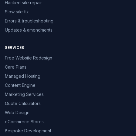
Hacked site repair
Slow site fix
Errors & troubleshooting
Updates & amendments
SERVICES
Free Website Redesign
Care Plans
Managed Hosting
Content Engine
Marketing Services
Quote Calculators
Web Design
eCommerce Stores
Bespoke Development