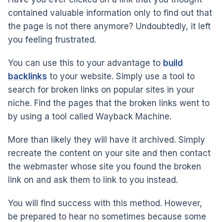
contained valuable information only to find out that
the page is not there anymore? Undoubtedly, it left
you feeling frustrated.
You can use this to your advantage to
build
backlinks
to your website. Simply use a tool to
search for broken links on popular sites in your
niche. Find the pages that the broken links went to
by using a tool called Wayback Machine.
More than likely they will have it archived. Simply
recreate the content on your site and then contact
the webmaster whose site you found the broken
link on and ask them to link to you instead.
You will find success with this method. However,
be prepared to hear no sometimes because some