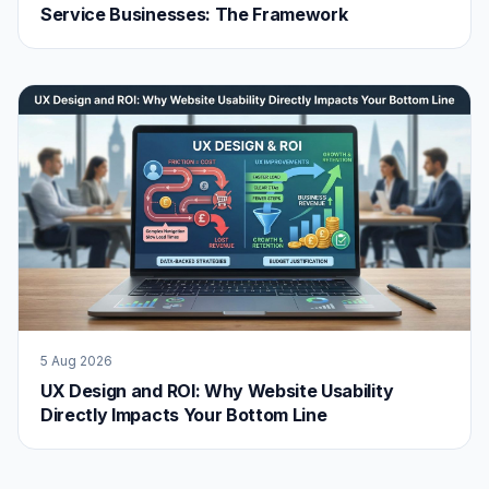
Service Businesses: The Framework
5 Aug 2026
UX Design and ROI: Why Website Usability
Directly Impacts Your Bottom Line