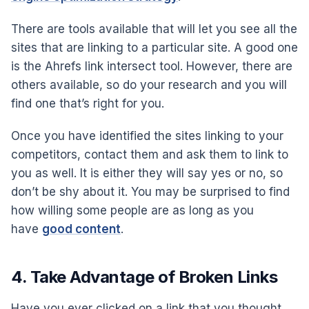
There are tools available that will let you see all the
sites that are linking to a particular site. A good one
is the Ahrefs link intersect tool. However, there are
others available, so do your research and you will
find one that’s right for you.
Once you have identified the sites linking to your
competitors, contact them and ask them to link to
you as well. It is either they will say yes or no, so
don’t be shy about it. You may be surprised to find
how willing some people are as long as you
have
good content
.
4. Take Advantage of Broken Links
Have you ever clicked on a link that you thought