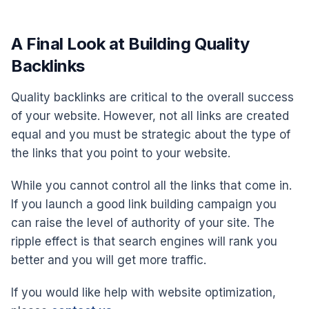
A Final Look at Building Quality
Backlinks
Quality backlinks are critical to the overall success
of your website. However, not all links are created
equal and you must be strategic about the type of
the links that you point to your website.
While you cannot control all the links that come in.
If you launch a good link building campaign you
can raise the level of authority of your site. The
ripple effect is that search engines will rank you
better and you will get more traffic.
If you would like help with website optimization,