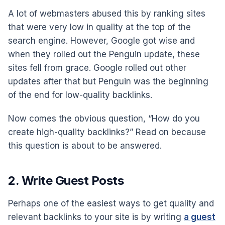
A lot of webmasters abused this by ranking sites
that were very low in quality at the top of the
search engine. However, Google got wise and
when they rolled out the Penguin update, these
sites fell from grace. Google rolled out other
updates after that but Penguin was the beginning
of the end for low-quality backlinks.
Now comes the obvious question, “How do you
create high-quality backlinks?” Read on because
this question is about to be answered.
2. Write Guest Posts
Perhaps one of the easiest ways to get quality and
relevant backlinks to your site is by writing
a guest