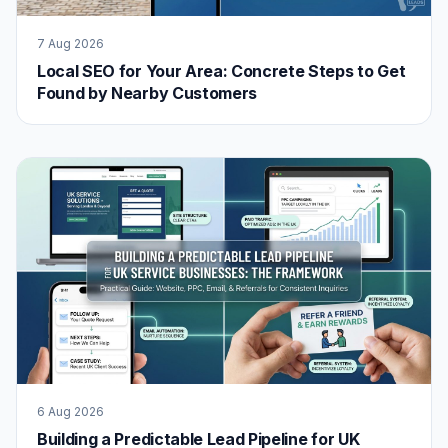
7 Aug 2026
Local SEO for Your Area: Concrete Steps to Get
Found by Nearby Customers
6 Aug 2026
Building a Predictable Lead Pipeline for UK