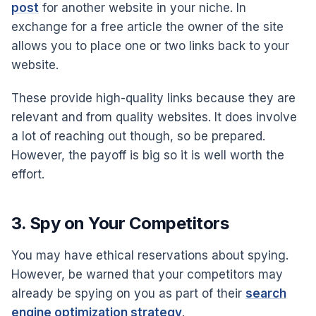
post
for another website in your niche. In
exchange for a free article the owner of the site
allows you to place one or two links back to your
website.
These provide high-quality links because they are
relevant and from quality websites. It does involve
a lot of reaching out though, so be prepared.
However, the payoff is big so it is well worth the
effort.
3. Spy on Your Competitors
You may have ethical reservations about spying.
However, be warned that your competitors may
already be spying on you as part of their
search
engine optimization strategy
.