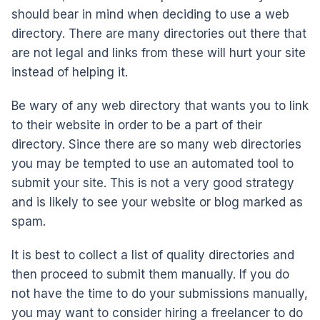
should bear in mind when deciding to use a web
directory. There are many directories out there that
are not legal and links from these will hurt your site
instead of helping it.
Be wary of any web directory that wants you to link
to their website in order to be a part of their
directory. Since there are so many web directories
you may be tempted to use an automated tool to
submit your site. This is not a very good strategy
and is likely to see your website or blog marked as
spam.
It is best to collect a list of quality directories and
then proceed to submit them manually. If you do
not have the time to do your submissions manually,
you may want to consider hiring a freelancer to do