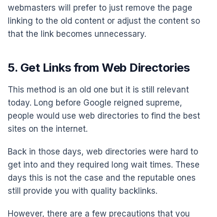
webmasters will prefer to just remove the page
linking to the old content or adjust the content so
that the link becomes unnecessary.
5. Get Links from Web Directories
This method is an old one but it is still relevant
today. Long before Google reigned supreme,
people would use web directories to find the best
sites on the internet.
Back in those days, web directories were hard to
get into and they required long wait times. These
days this is not the case and the reputable ones
still provide you with quality backlinks.
However, there are a few precautions that you