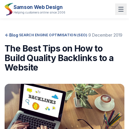
Samson Web Design
Helping customers online since 2006
Blog
·
·
9 December 2019
SEARCH ENGINE OPTIMISATION (SEO)
The Best Tips on How to
Build Quality Backlinks to a
Website