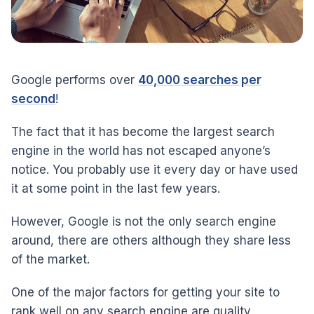
Google performs over
40,000 searches per
second
!
The fact that it has become the largest search
engine in the world has not escaped anyone’s
notice. You probably use it every day or have used
it at some point in the last few years.
However, Google is not the only search engine
around, there are others although they share less
of the market.
One of the major factors for getting your site to
rank well on any search engine are quality