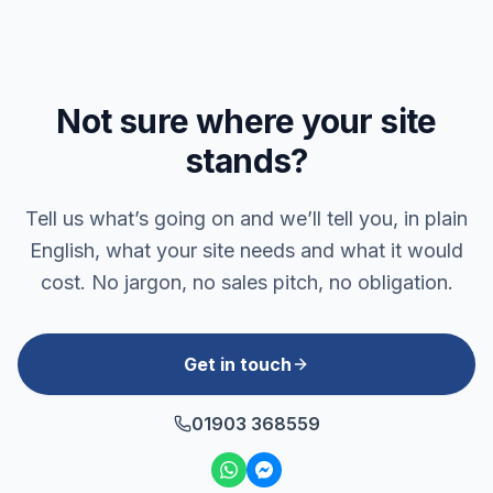
Not sure where your site
stands?
Tell us what’s going on and we’ll tell you, in plain
English, what your site needs and what it would
cost. No jargon, no sales pitch, no obligation.
Get in touch
01903 368559