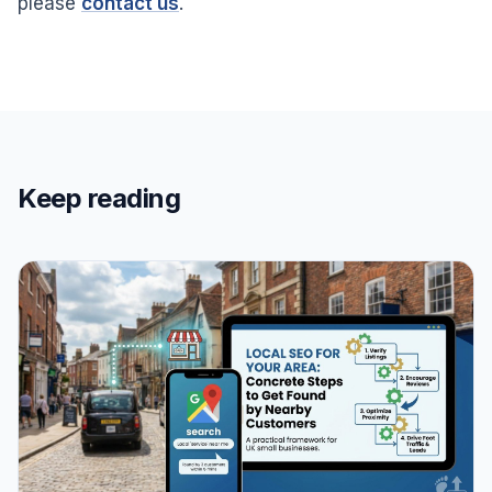
please
contact us
.
Keep reading