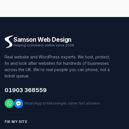
Samson Web Design
Helping customers online since 2006
Real website and WordPress experts. We host, protect,
fix and look after websites for hundreds of businesses
across the UK. We’re real people you can phone, not a
ticket queue.
01903 368559
WhatsApp or Messenger, same fast answers.
FIX MY SITE