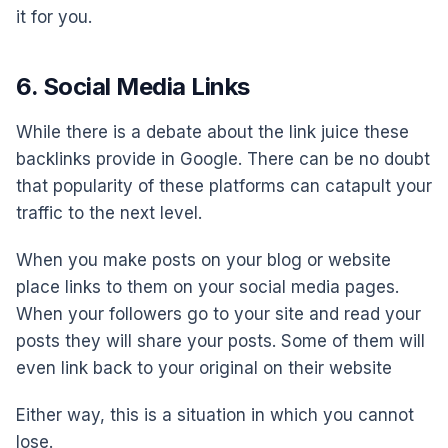
it for you.
6. Social Media Links
While there is a debate about the link juice these
backlinks provide in Google. There can be no doubt
that popularity of these platforms can catapult your
traffic to the next level.
When you make posts on your blog or website
place links to them on your social media pages.
When your followers go to your site and read your
posts they will share your posts. Some of them will
even link back to your original on their website
Either way, this is a situation in which you cannot
lose.