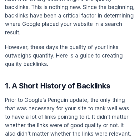
backlinks. This is nothing new. Since the beginning,
backlinks have been a critical factor in determining
where Google placed your website in a search
result.
However, these days the quality of your links
outweighs quantity. Here is a guide to creating
quality backlinks.
1. A Short History of Backlinks
Prior to Google’s Penguin update, the only thing
that was necessary for your site to rank well was
to have a lot of links pointing to it. It didn’t matter
whether the links were of good quality or not. It
also didn’t matter whether the links were relevant.