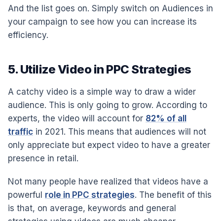
And the list goes on. Simply switch on Audiences in
your campaign to see how you can increase its
efficiency.
5. Utilize Video in PPC Strategies
A catchy video is a simple way to draw a wider
audience. This is only going to grow. According to
experts, the video will account for
82% of all
traffic
in 2021. This means that audiences will not
only appreciate but expect video to have a greater
presence in retail.
Not many people have realized that videos have a
powerful
role in PPC strategies
. The benefit of this
is that, on average, keywords and general