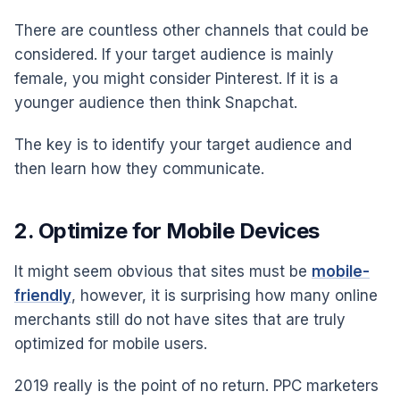
There are countless other channels that could be
considered. If your target audience is mainly
female, you might consider Pinterest. If it is a
younger audience then think Snapchat.
The key is to identify your target audience and
then learn how they communicate.
2. Optimize for Mobile Devices
It might seem obvious that sites must be
mobile-
friendly
, however, it is surprising how many online
merchants still do not have sites that are truly
optimized for mobile users.
2019 really is the point of no return. PPC marketers