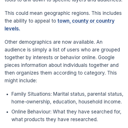
This could mean geographic regions. This includes
the ability to appeal to
town, county or country
levels.
Other demographics are now available. An
audience is simply a list of users who are grouped
together by interests or behavior online. Google
pieces information about individuals together and
then organizes them according to category. This
might include:
Family Situations: Marital status, parental status,
home-ownership, education, household income.
Online Behaviour: What they have searched for,
what products they have researched.