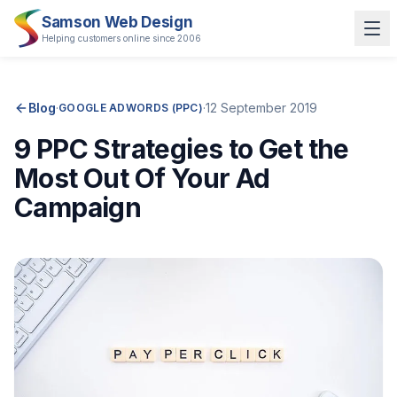
Samson Web Design
Helping customers online since 2006
Blog
·
·
12 September 2019
GOOGLE ADWORDS (PPC)
9 PPC Strategies to Get the
Most Out Of Your Ad
Campaign