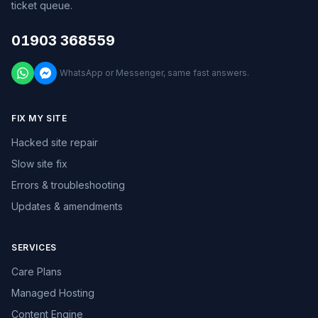
ticket queue.
01903 368559
WhatsApp or Messenger, same fast answers.
FIX MY SITE
Hacked site repair
Slow site fix
Errors & troubleshooting
Updates & amendments
SERVICES
Care Plans
Managed Hosting
Content Engine