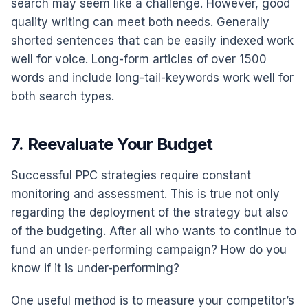
search may seem like a challenge. However, good
quality writing can meet both needs. Generally
shorted sentences that can be easily indexed work
well for voice. Long-form articles of over 1500
words and include long-tail-keywords work well for
both search types.
7. Reevaluate Your Budget
Successful PPC strategies require constant
monitoring and assessment. This is true not only
regarding the deployment of the strategy but also
of the budgeting. After all who wants to continue to
fund an under-performing campaign? How do you
know if it is under-performing?
One useful method is to measure your competitor’s