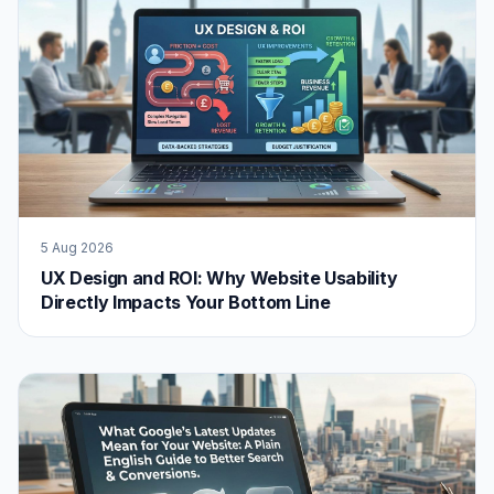
5 Aug 2026
UX Design and ROI: Why Website Usability
Directly Impacts Your Bottom Line