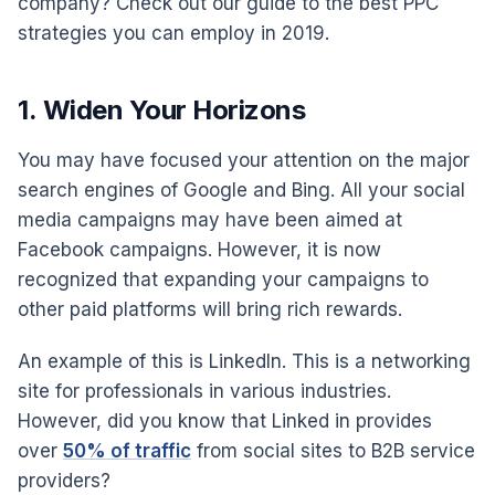
company? Check out our guide to the best PPC
strategies you can employ in 2019.
1. Widen Your Horizons
You may have focused your attention on the major
search engines of Google and Bing. All your social
media campaigns may have been aimed at
Facebook campaigns. However, it is now
recognized that expanding your campaigns to
other paid platforms will bring rich rewards.
An example of this is LinkedIn. This is a networking
site for professionals in various industries.
However, did you know that Linked in provides
over
50% of traffic
from social sites to B2B service
providers?