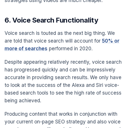
strategies using videos are much cheaper.
6. Voice Search Functionality
Voice search is touted as the next big thing. We
are told that voice search will account for
50% or
more of searches
performed in 2020.
Despite appearing relatively recently, voice search
has progressed quickly and can be impressively
accurate in providing search results. We only have
to look at the success of the Alexa and Siri voice-
based search tools to see the high rate of success
being achieved.
Producing content that works in conjunction with
your current on-page SEO strategy and also voice