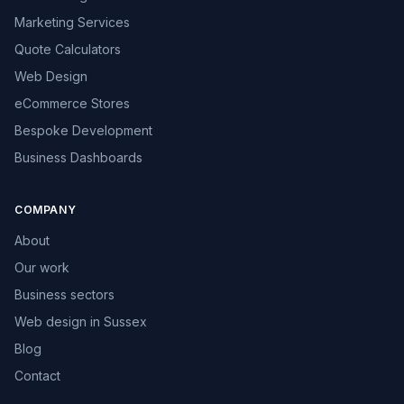
Marketing Services
Quote Calculators
Web Design
eCommerce Stores
Bespoke Development
Business Dashboards
COMPANY
About
Our work
Business sectors
Web design in Sussex
Blog
Contact