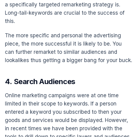
a specifically targeted remarketing strategy is.
Long-tail-keywords are crucial to the success of
this.
The more specific and personal the advertising
piece, the more successful it is likely to be. You
can further remarket to similar audiences and
lookalikes thus getting a bigger bang for your buck.
4. Search Audiences
Online marketing campaigns were at one time
limited in their scope to keywords. If a person
entered a keyword you subscribed to then your
goods and services would be displayed. However,
in recent times we have been provided with the
tools to drill down to specific layers and audiences.