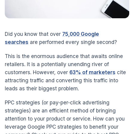
Did you know that over
75,000 Google
searches
are performed every single second?
This is the enormous audience that awaits online
retailers. It is a potentially unending river of
customers. However, over
63% of marketers
cite
attracting traffic and converting this traffic into
leads as their biggest problem.
PPC strategies (or pay-per-click advertising
strategies) are an efficient method of bringing
attention to your product or service. How can you
leverage Google PPC strategies to benefit your