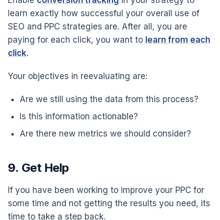
learn exactly how successful your overall use of
SEO and PPC strategies are. After all, you are
paying for each click, you want to
learn from each
click
.
Your objectives in reevaluating are:
Are we still using the data from this process?
Is this information actionable?
Are there new metrics we should consider?
9. Get Help
If you have been working to improve your PPC for
some time and not getting the results you need, its
time to take a step back.