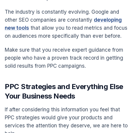
The industry is constantly evolving. Google and
other SEO companies are constantly
developing
new tools
that allow you to read metrics and focus
on audiences more specifically than ever before.
Make sure that you receive expert guidance from
people who have a proven track record in getting
solid results from PPC campaigns.
PPC Strategies and Everything Else
Your Business Needs
If after considering this information you feel that
PPC strategies would give your products and
services the attention they deserve, we are here to