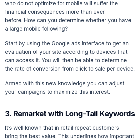
who do not optimize for mobile will suffer the
financial consequences more than ever
before. How can you determine whether you have
a large mobile following?
Start by using the Google ads interface to get an
evaluation of your site according to devices that
can access it. You will then be able to determine
the rate of conversion from click to sale per device.
Armed with this new knowledge you can adjust
your campaigns to maximize this interest.
3. Remarket with Long-Tail Keywords
It’s well known that in retail repeat customers
bring the best value. This underlines how important