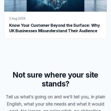
2 Aug 2026
Know Your Customer Beyond the Surface: Why
UK Businesses Misunderstand Their Audience
Not sure where your site
stands?
Tell us what’s going on and we’ll tell you, in plain
English, what your site needs and what it would