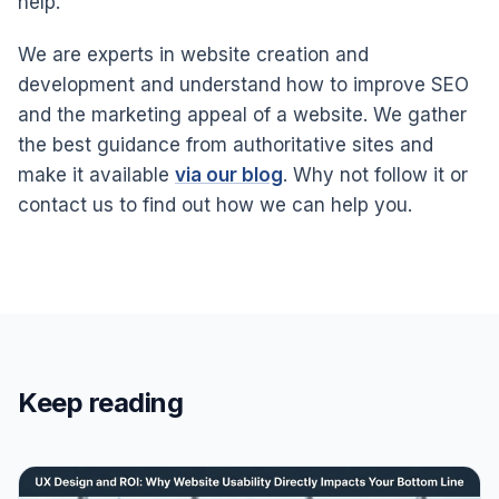
help.
We are experts in website creation and
development and understand how to improve SEO
and the marketing appeal of a website. We gather
the best guidance from authoritative sites and
make it available
via our blog
. Why not follow it or
contact us to find out how we can help you.
Keep reading