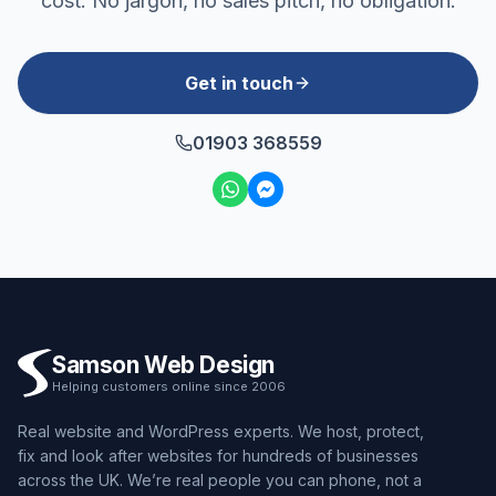
cost. No jargon, no sales pitch, no obligation.
Get in touch
01903 368559
Samson Web Design
Helping customers online since 2006
Real website and WordPress experts. We host, protect,
fix and look after websites for hundreds of businesses
across the UK. We’re real people you can phone, not a