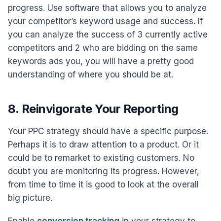
progress. Use software that allows you to analyze
your competitor’s keyword usage and success. If
you can analyze the success of 3 currently active
competitors and 2 who are bidding on the same
keywords ads you, you will have a pretty good
understanding of where you should be at.
8. Reinvigorate Your Reporting
Your PPC strategy should have a specific purpose.
Perhaps it is to draw attention to a product. Or it
could be to remarket to existing customers. No
doubt you are monitoring its progress. However,
from time to time it is good to look at the overall
big picture.
Enable
conversion tracking
in your strategy to