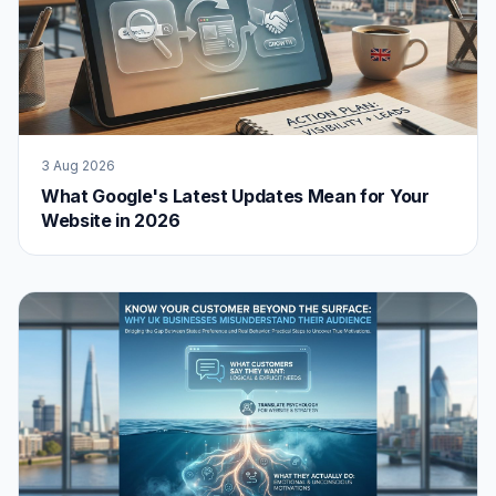
3 Aug 2026
What Google's Latest Updates Mean for Your
Website in 2026