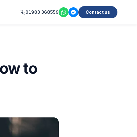
01903 368559
Contact us
ow to