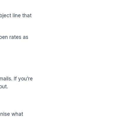
ject line that
pen rates as
ils. If you’re
out.
gnise what