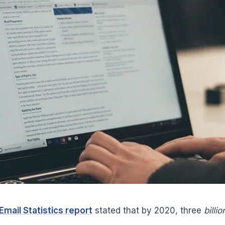
Email Statistics report
stated that by 2020, three
billio