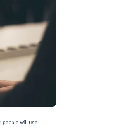
n
people will use