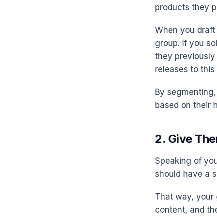
products they pu
When you draft 
group. If you s
they previously
releases to thi
By segmenting, 
based on their 
2. Give Th
Speaking of you
should have a s
That way, your 
content, and th