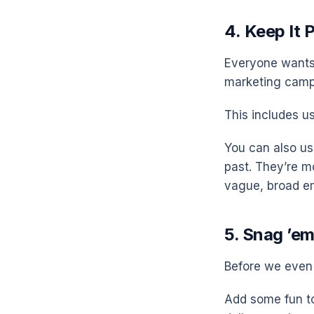
4. Keep It 
Everyone wants 
marketing campa
This includes us
You can also us
past. They’re m
vague, broad em
5. Snag ’em
Before we even 
Add some fun to