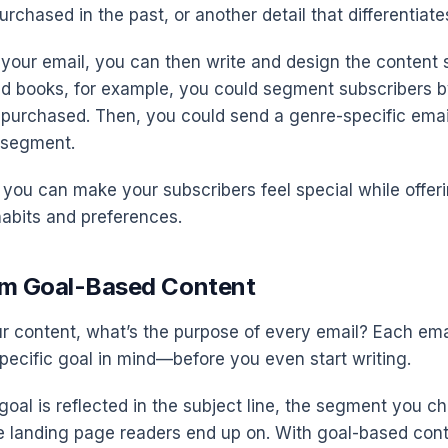
rchased in the past, or another detail that differentiate
your email, you can then write and design the content sp
old books, for example, you could segment subscribers 
 purchased. Then, you could send a genre-specific emai
s segment.
you can make your subscribers feel special while offer
habits and preferences.
em Goal-Based Content
r content, what’s the purpose of every email? Each em
pecific goal in mind—before you even start writing.
goal is reflected in the subject line, the segment you c
e landing page readers end up on. With goal-based con