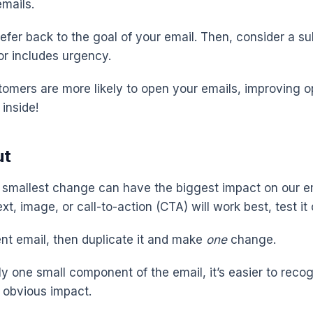
emails.
refer back to the goal of your email. Then, consider a sub
or includes urgency.
stomers are more likely to open your emails, improving o
inside!
ut
smallest change can have the biggest impact on our ema
xt, image, or call-to-action (CTA) will work best, test it 
ent email, then duplicate it and make
one
change.
y one small component of the email, it’s easier to reco
 obvious impact.