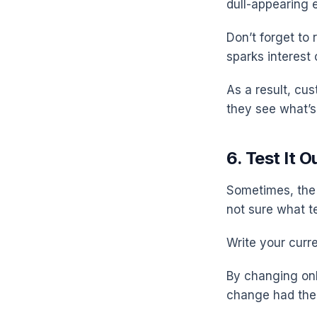
dull-appearing 
Don’t forget to 
sparks interest 
As a result, cu
they see what’s 
6. Test It O
Sometimes, the 
not sure what te
Write your curr
By changing onl
change had the