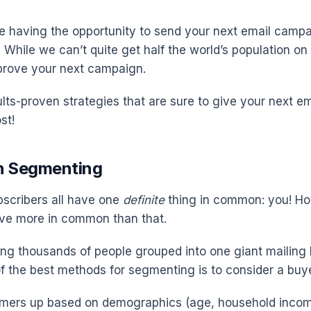
 having the opportunity to send your next email camp
While we can’t quite get half the world’s population on y
prove your next campaign.
ults-proven strategies that are sure to give your next e
st!
th Segmenting
bscribers all have one
definite
thing in common: you! Ho
ve more in common than that.
ing thousands of people grouped into one giant mailing 
f the best methods for segmenting is to consider a buye
omers up based on demographics (age, household income