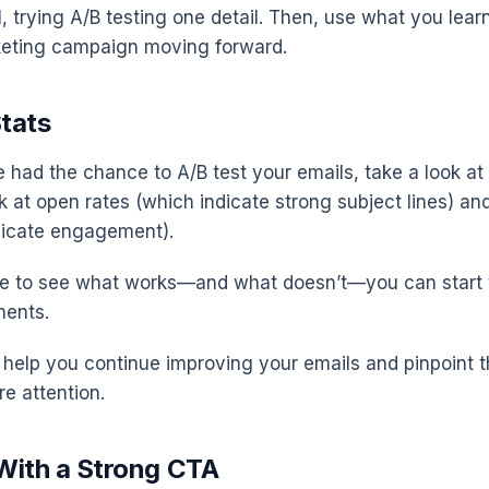
, trying A/B testing one detail. Then, use what you lear
keting campaign moving forward.
Stats
 had the chance to A/B test your emails, take a look at 
ok at open rates (which indicate strong subject lines) an
dicate engagement).
le to see what works—and what doesn’t—you can start 
ents.
l help you continue improving your emails and pinpoint t
re attention.
 With a Strong CTA