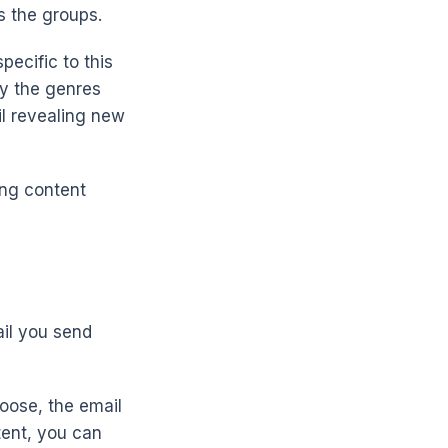
s the groups.
ecific to this
by the genres
l revealing new
ing content
ail you send
hoose, the email
tent, you can