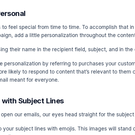
Personal
to feel special from time to time. To accomplish that in
ign, add a little personalization throughout the content
ing their name in the recipient field, subject, and in the
e personalization by referring to purchases your custo
ore likely to respond to content that’s relevant to them
ail meant for everyone.
 with Subject Lines
open our emails, our eyes head straight for the subject 
 your subject lines with emojis. This images will stand 