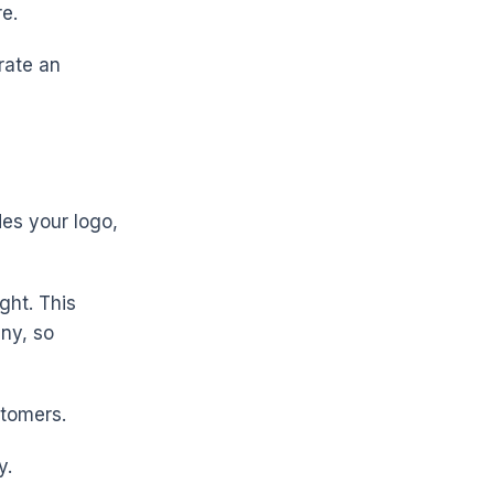
re.
rate an
des your logo,
ght. This
ny, so
stomers.
y.