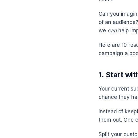
Can you imagine
of an audience? 
we
can
help im
Here are 10 res
campaign a boo
1. Start wi
Your current su
chance they ha
Instead of keep
them out. One o
Split your cust