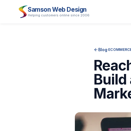
Samson Web Design
Helping customers online since 2006
Blog
·
ECOMMERCE
Reac
Build
Mark