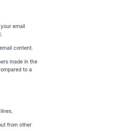
 your email
.
 email content.
mers made in the
 compared to a
lines.
out from other