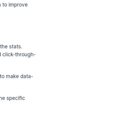
n to improve
the stats.
d click-through-
to make data-
he specific