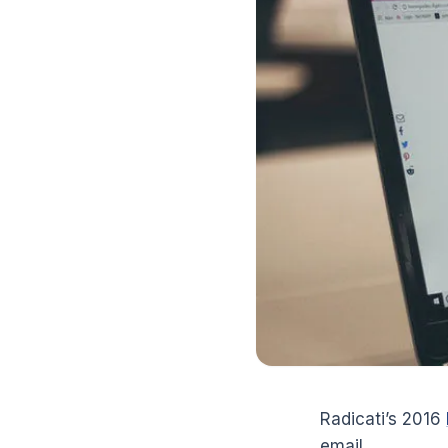
Radicati’s 2016
email.