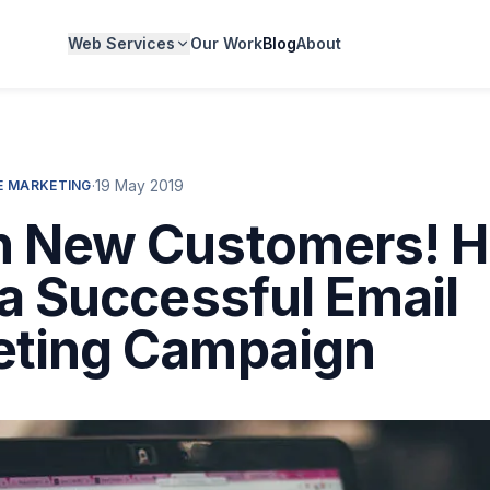
Web Services
Our Work
Blog
About
·
19 May 2019
 MARKETING
h New Customers! H
 a Successful Email
eting Campaign