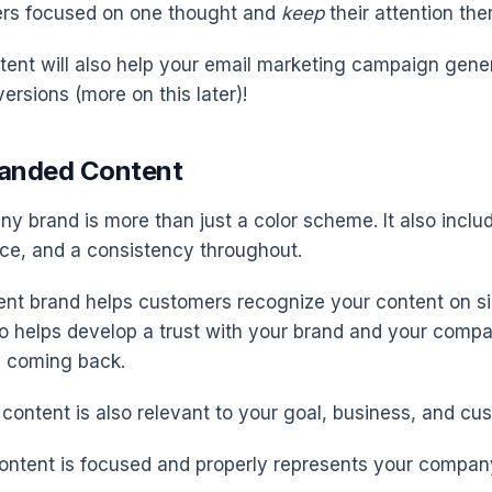
ers focused on one thought and
keep
their attention the
ent will also help your email marketing campaign gene
ersions (more on this later)!
randed Content
y brand is more than just a color scheme. It also inclu
ice, and a consistency throughout.
ent brand helps customers recognize your content on si
o helps develop a trust with your brand and your compa
 coming back.
content is also relevant to your goal, business, and cu
ontent is focused and properly represents your compan