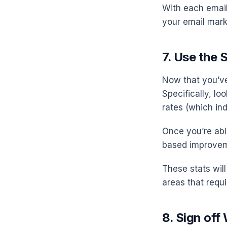
With each email
your email mar
7. Use the 
Now that you’ve
Specifically, lo
rates (which in
Once you’re ab
based improvem
These stats wil
areas that requi
8. Sign off