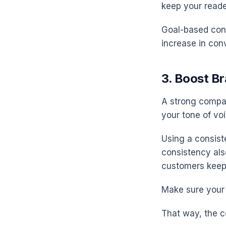
keep your read
Goal-based cont
increase in conv
3. Boost B
A strong compan
your tone of vo
Using a consist
consistency als
customers keep
Make sure your 
That way, the c