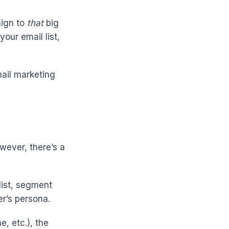
aign to
that
big
our email list,
mail marketing
wever, there’s a
list, segment
r’s persona.
, etc.), the